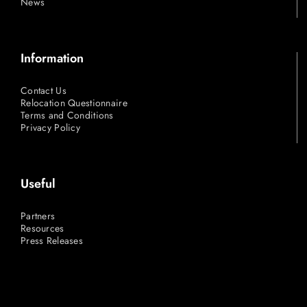
News
Information
Contact Us
Relocation Questionnaire
Terms and Conditions
Privacy Policy
Useful
Partners
Resources
Press Releases