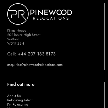
Kings House
202 lower High Street
Watford
WD17 2EH
Call:
+44 207 183 8173
enquiries@pinewoodrelocations.com
Find out more
About Us
Relocating Talent
I'm Relocating