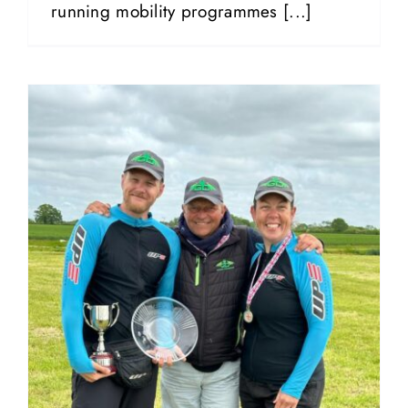
running mobility programmes [...]