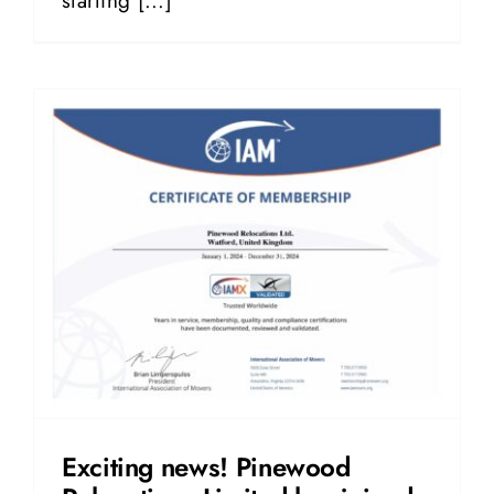
starting [...]
Exciting news! Pinewood