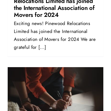
Relocations Limited has joined
the International Association of
Movers for 2024
Exciting news! Pinewood Relocations
Limited has joined the International
Association of Movers for 2024 We are
grateful for [...]