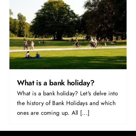
What is a bank holiday?
What is a bank holiday? Let's delve into
the history of Bank Holidays and which
ones are coming up. All [...]