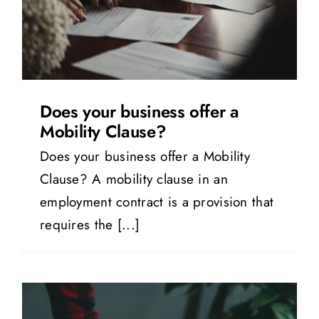
Does your business offer a
Mobility Clause?
Does your business offer a Mobility
Clause? A mobility clause in an
employment contract is a provision that
requires the [...]