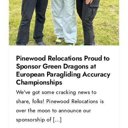
Pinewood Relocations Proud to
Sponsor Green Dragons at
European Paragliding Accuracy
Championships
We've got some cracking news to
share, folks! Pinewood Relocations is
over the moon to announce our
sponsorship of [...]