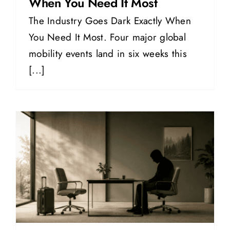
When You Need It Most
The Industry Goes Dark Exactly When
You Need It Most. Four major global
mobility events land in six weeks this
[...]