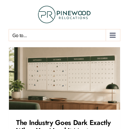
Skip
to
content
Go to...
The Industry Goes Dark Exactly