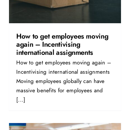
How to get employees moving
again – Incentivising
international assignments
How to get employees moving again –
Incentivising international assignments
Moving employees globally can have
massive benefits for employees and
[...]