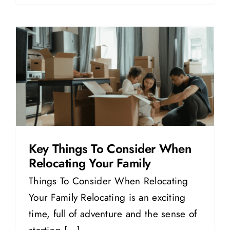
g
Key Things To Consider When
Relocating Your Family
Things To Consider When Relocating
Your Family Relocating is an exciting
time, full of adventure and the sense of