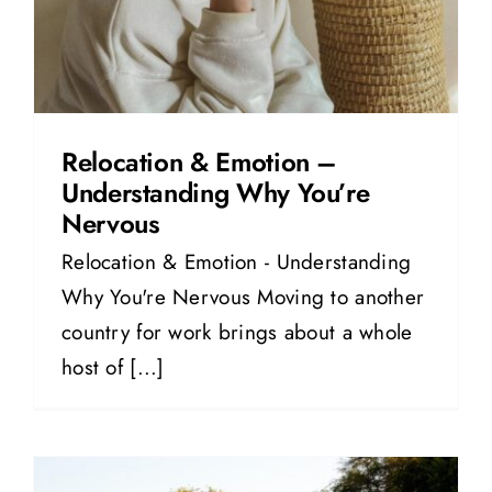
Relocation & Emotion –
Understanding Why You’re
Nervous
Relocation & Emotion - Understanding
Why You're Nervous Moving to another
country for work brings about a whole
host of [...]