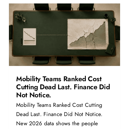
Mobility Teams Ranked Cost
Cutting Dead Last. Finance Did
Not Notice.
Mobility Teams Ranked Cost Cutting
Dead Last. Finance Did Not Notice.
New 2026 data shows the people