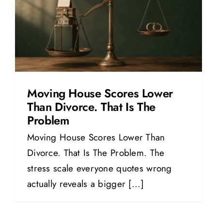
Moving House Scores Lower
Than Divorce. That Is The
Problem
Moving House Scores Lower Than
Divorce. That Is The Problem. The
stress scale everyone quotes wrong
actually reveals a bigger [...]