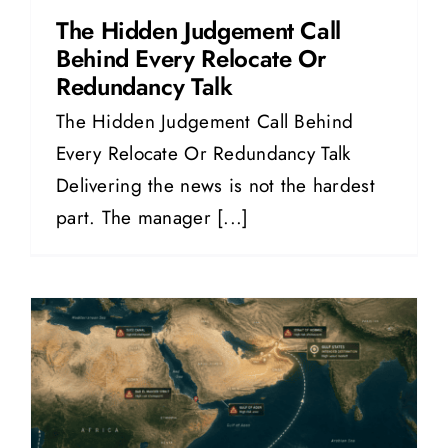
The Hidden Judgement Call
Behind Every Relocate Or
Redundancy Talk
The Hidden Judgement Call Behind
Every Relocate Or Redundancy Talk
Delivering the news is not the hardest
part. The manager [...]