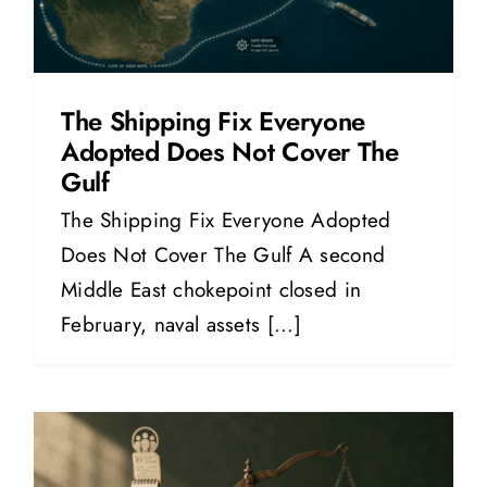
The Shipping Fix Everyone
Adopted Does Not Cover The
Gulf
The Shipping Fix Everyone Adopted
Does Not Cover The Gulf A second
Middle East chokepoint closed in
February, naval assets [...]