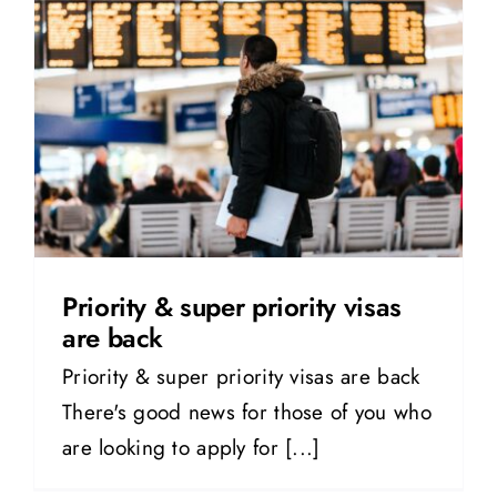
Priority & super priority visas
are back
Priority & super priority visas are back
There's good news for those of you who
are looking to apply for [...]