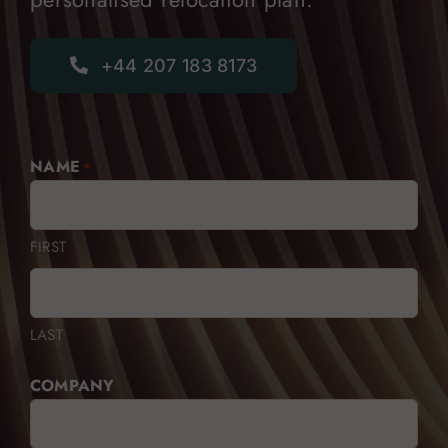
+44 207 183 8173
NAME
*
FIRST
LAST
COMPANY