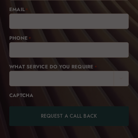
EMAIL
*
PHONE
*
WHAT SERVICE DO YOU REQUIRE
*

CAPTCHA