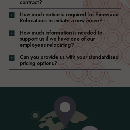
contract?
How much notice is required for Pinewood
Relocations to initiate a new move?
How much information is needed to
support us if we have one of our
employees relocating?
Can you provide us with your standardised
pricing options?