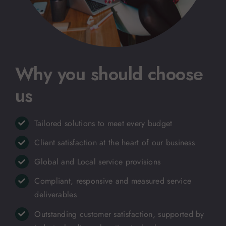
Why you should choose
us
Tailored solutions to meet every budget
Client satisfaction at the heart of our business
Global and Local service provisions
Compliant, responsive and measured service
deliverables
Outstanding customer satisfaction, supported by