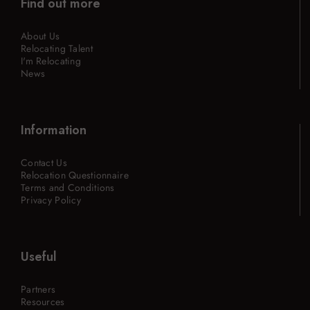
Find out more
About Us
Relocating Talent
I'm Relocating
News
Information
Contact Us
Relocation Questionnaire
Terms and Conditions
Privacy Policy
Useful
Partners
Resources