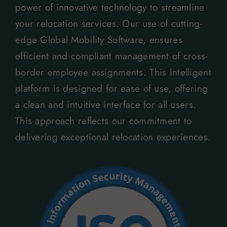
power of innovative technology to streamline
your relocation services. Our use of cutting-
edge Global Mobility Software, ensures
efficient and compliant management of cross-
border employee assignments. This intelligent
platform is designed for ease of use, offering
a clean and intuitive interface for all users.
This approach reflects our commitment to
delivering exceptional relocation experiences.