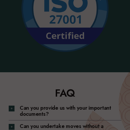
FAQ
Can you provide us with your important
documents?
Can you undertake moves without a