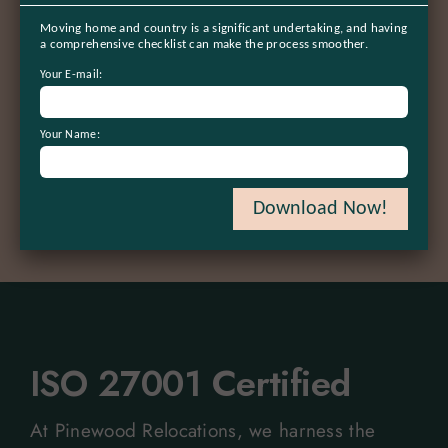
100
%
Moving home and country is a significant undertaking, and having
a comprehensive checklist can make the process smoother.
Satisfaction guaranteed
Your E-mail:
50
+
Your Name:
Trusted global partners
Download Now!
ISO 27001 Certified
At Pinewood Relocations, we harness the