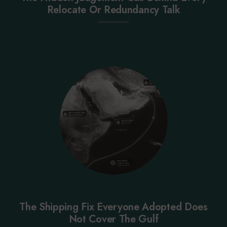
Relocate Or Redundancy Talk
The Shipping Fix Everyone Adopted Does
Not Cover The Gulf