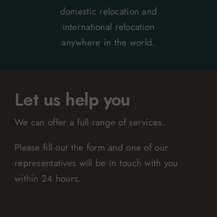
domestic relocation and
international relocation
anywhere in the world.
Let us help you
We can offer a full range of services.
Please fill out the form and one of our
representatives will be in touch with you
within 24 hours.