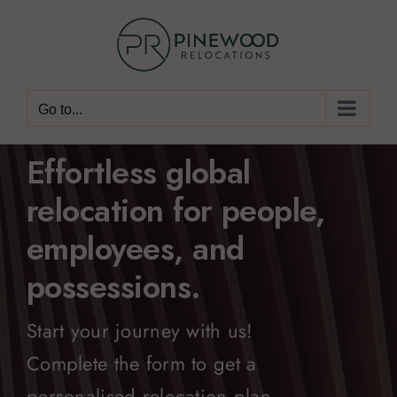
Skip
to
content
Go to...
Effortless global
relocation for people,
employees, and
possessions.
Start your journey with us!
Complete the form to get a
personalised relocation plan.