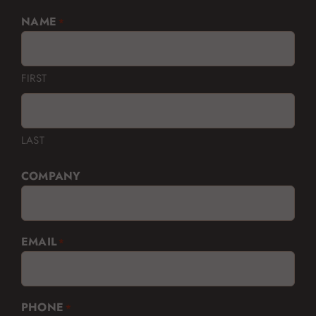
NAME
*
FIRST
LAST
COMPANY
EMAIL
*
PHONE
*