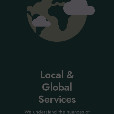
Local &
Global
Services
We understand the nuances of