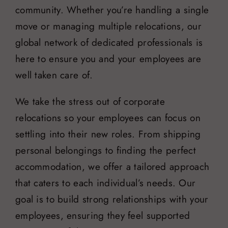
community. Whether you’re handling a single
move or managing multiple relocations, our
global network of dedicated professionals is
here to ensure you and your employees are
well taken care of.
We take the stress out of corporate
relocations so your employees can focus on
settling into their new roles. From shipping
personal belongings to finding the perfect
accommodation, we offer a tailored approach
that caters to each individual’s needs. Our
goal is to build strong relationships with your
employees, ensuring they feel supported