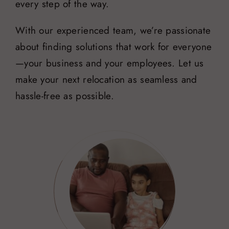
every step of the way.
With our experienced team, we’re passionate
about finding solutions that work for everyone
—your business and your employees. Let us
make your next relocation as seamless and
hassle-free as possible.