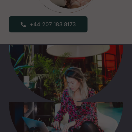
+44 207 183 8173