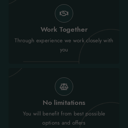
every budget, policy and stakeholder.
Work Together
Tailored relocation solutions to meet
Through experience we work closely with
Personal Service
you
settling in programmes.
services including shipping through to
No limitations
Total independence assured across all
You will benefit from best possible
Independence
options and offers