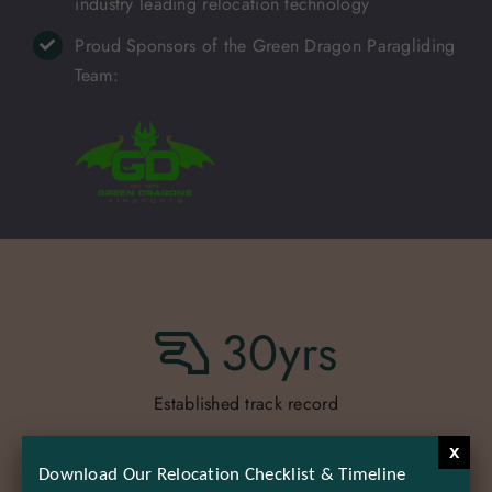
industry leading relocation technology
Proud Sponsors of the Green Dragon Paragliding
Team:
30
yrs
Established track record
x
Download Our Relocation Checklist & Timeline