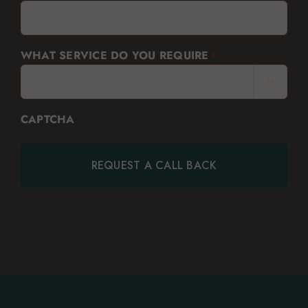
WHAT SERVICE DO YOU REQUIRE
*

CAPTCHA