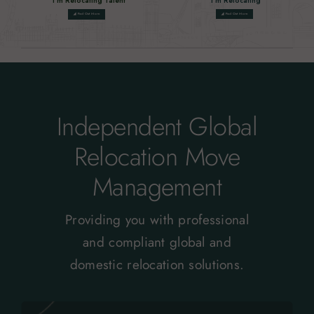
I'm Relocating Talent
I'm Relocating
Find Out More
Find Out More
network_cell
network_cell
Independent Global
Relocation Move
Management
Providing you with professional
and compliant global and
domestic relocation solutions.