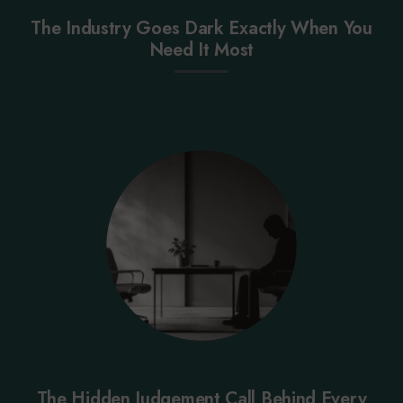
The Industry Goes Dark Exactly When You
Need It Most
The Hidden Judgement Call Behind Every