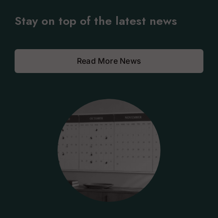
Stay on top of the latest news
Read More News