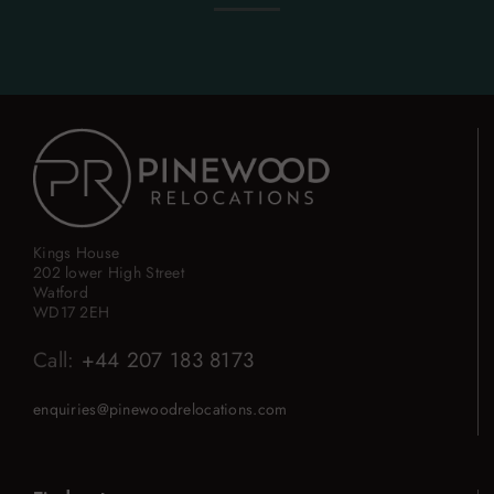
Kings House
202 lower High Street
Watford
WD17 2EH
Call:
+44 207 183 8173
enquiries@pinewoodrelocations.com