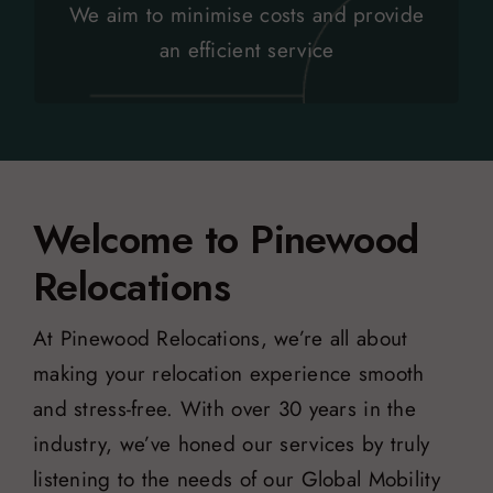
Removing multi-layered relocation and
We aim to minimise costs and provide
Above and Beyond
an efficient service
Welcome to Pinewood
Relocations
At Pinewood Relocations, we’re all about
making your relocation experience smooth
and stress-free. With over 30 years in the
industry, we’ve honed our services by truly
listening to the needs of our Global Mobility