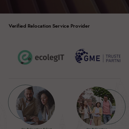
Verified Relocation Service Provider